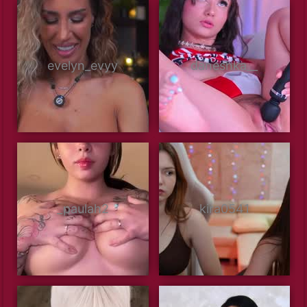
evelyn_evyy
daneshka__
_paulah2
kira0541