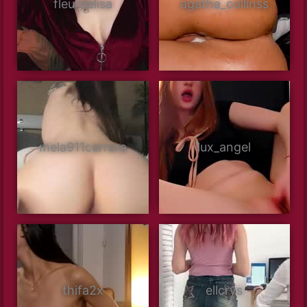
fleurdelisa
agatha_collinss
mela911carrera
lux_angel
thifa2x
ellcrys